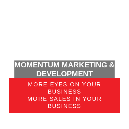
MOMENTUM MARKETING &
DEVELOPMENT
MORE EYES ON YOUR
BUSINESS
MORE SALES IN YOUR
BUSINESS
There are countless ways to use social