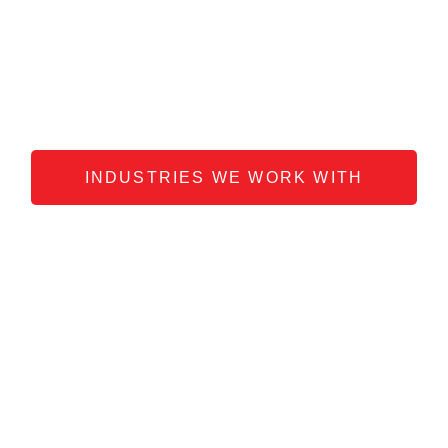
media to get results, but for every
situation, there is usually only one
dominant strategy that gets you the best
results.
Trust us to find it.
INDUSTRIES WE WORK WITH